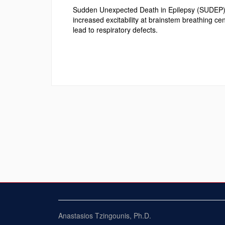
Sudden Unexpected Death in Epilepsy (SUDEP) ha
increased excitability at brainstem breathing ce
lead to respiratory defects.
Anastasios Tzingounis, Ph.D.