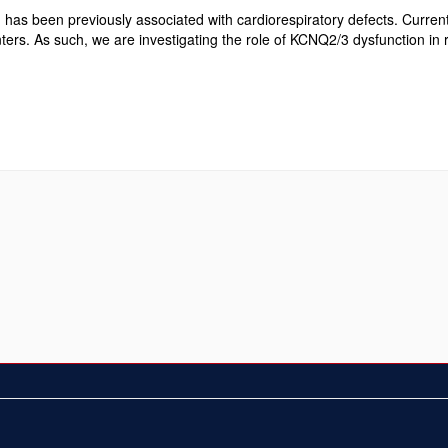
s been previously associated with cardiorespiratory defects. Currentl
nters. As such, we are investigating the role of KCNQ2/3 dysfunction in 