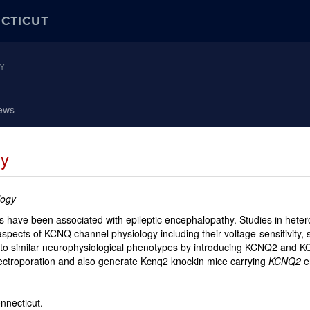
ECTICUT
Y
ews
sy
logy
have been associated with epileptic encephalopathy. Studies in heterol
aspects of KCNQ channel physiology including their voltage-sensitivity, 
d to similar neurophysiological phenotypes by introducing KCNQ2 and
ectroporation and also generate Kcnq2 knockin mice carrying
KCNQ2
e
onnecticut.