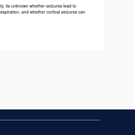
y, its unknown whether seizures lead to
respiration, and whether cortical seizures can