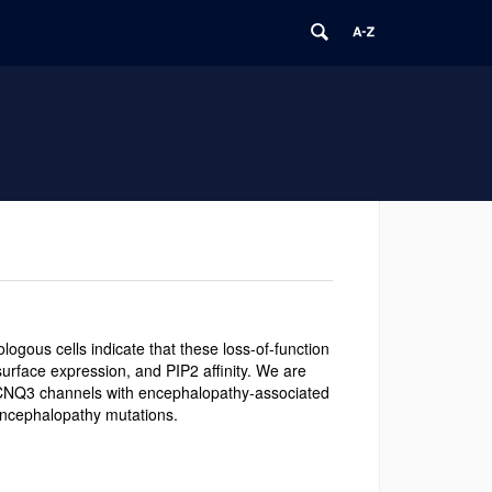
ogous cells indicate that these loss-of-function
surface expression, and PIP2 affinity. We are
 KCNQ3 channels with encephalopathy-associated
ncephalopathy mutations.