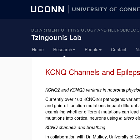
UCONN
UNIVERSITY OF CONN
DEPARTMENT OF PHYSIOLOGY AND NEUROBIOLOG
Tzingounis Lab
Skip
Home
Research
People
Contact
N
to
content
KCNQ Channels and Epilep
KCNQ2 and KCNQ3 variants in neuronal physio
Currently over 100 KCNQ2/3 pathogenic variants 
and gain-of-function mutations impact different 
examining whether different mutations can lea
mutations into cortical neurons using
in utero
el
KCNQ channels and breathing
In collaboration with Dr. Mulkey, University of C